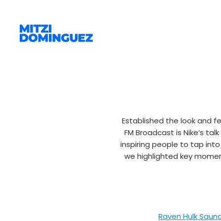
Established the look and f
FM Broadcast is Nike’s tal
inspiring people to tap int
we highlighted key moments
Raven Hulk Saun