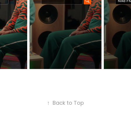
↑
Back to Top