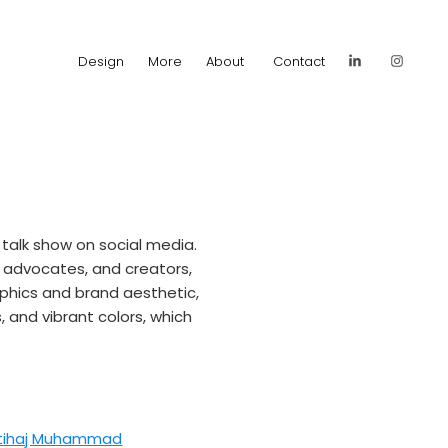
Design
More
About
Contact
alk show on social media. 
 advocates, and creators, 
aphics and brand aesthetic, 
and vibrant colors, which 
btihaj Muhammad