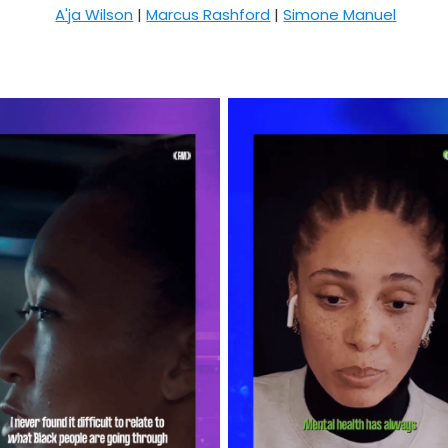
A'ja Wilson
|
Marcus Rashford
|
Simone Manuel