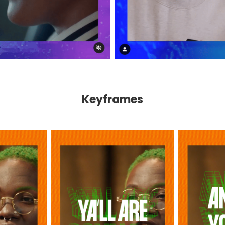
Keyframes