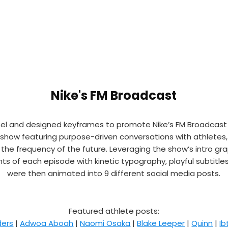
Nike's FM Broadcast
eel and designed keyframes to promote Nike’s FM Broadcast t
k show featuring purpose-driven conversations with athletes,
o the frequency of the future. Leveraging the show’s intro gr
 of each episode with kinetic typography, playful subtitles, 
were then animated into 9 different social media posts.
Featured athlete posts:
ders
|
Adwoa Aboah
|
Naomi Osaka
|
Blake Leeper
|
Quinn
|
I